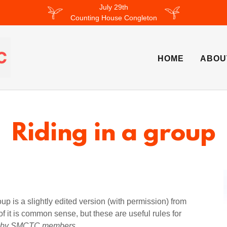
July 29th
Counting House Congleton
HOME
ABOU
Riding in a group
oup is a slightly edited version (with permission) from
 it is common sense, but these are useful rules for
ed by SMCTC members
.