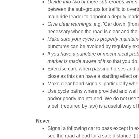
Divide into two or more sub-groups when 
between the sub-groups for traffic to overta
main ride leader to appoint a deputy lead
Give clear warnings
, e.g. 'Car down' (from 
necessary when the road is clear and the c
Make sure your cycle is properly maintain
punctures can be avoided by regularly exa
If you have a puncture or mechanical prob
marker is made aware of it
so that you do n
Exercise care when passing horses and ot
close as this can have a startling effect o
Make clear hand signals, particularly when
Use cycle paths where provided and well
and/or poorly maintained. We do not use t
a bell (required by law) is a useful way of
Never
Signal a following car to pass except in
see the road ahead for a safe distance. (It i