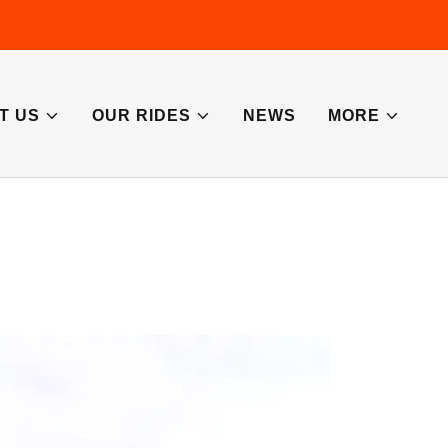
T US
OUR RIDES
NEWS
MORE