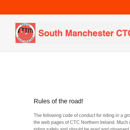
Rules of the road!
The following code of conduct for riding in a gr
the web pages of CTC Northern Ireland. Much of
riding safely and
should be read and observ