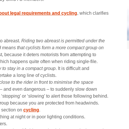
out legal requirements and cycling
, which clarifies
o abreast.
Riding two abreast is permitted under the
 means that cyclists form a more compact group on
ast, because it deters motorists from attempting to
hich happens quite often when riding single-file.
ry to stay in a compact group
. It is difficult and
rtake a long line of cyclists.
lose to the rider in front to minimise the space
e – and even dangerous – to suddenly slow down
 ‘stopping’ or ‘slowing’ to alert those following behind.
t group because you are protected from headwinds.
e section on
cycling
.
ng at night or in poor lighting conditions.
ers.