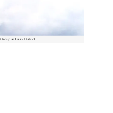
Group in Peak District