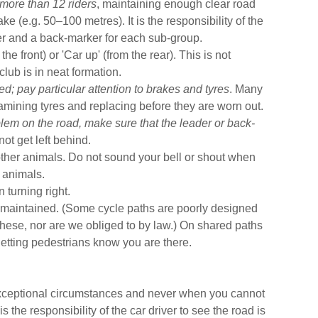
more than 12 riders
, maintaining enough clear road
ke (e.g. 50–100 metres). It is the responsibility of the
er and a back-marker for each sub-group.
the front) or 'Car up' (from the rear). This is not
lub is in neat formation.
ed;
pay particular attention to brakes and tyres
. Many
mining tyres and replacing before they are worn out.
lem on the road, make sure that the leader or back-
ot get left behind.
her animals. Do not sound your bell or shout when
n animals.
 turning right.
 maintained. (Some cycle paths are poorly designed
hese, nor are we obliged to by law.) On shared paths
 letting pedestrians know you are there.
 exceptional circumstances and never when you cannot
s the responsibility of the car driver to see the road is