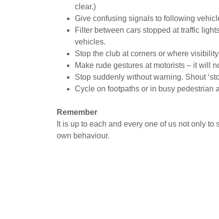
clear.)
Give confusing signals to following vehicl
Filter between cars stopped at traffic ligh
vehicles.
Stop the club at corners or where visibility
Make rude gestures at motorists – it will no
Stop suddenly without warning. Shout ‘stop
Cycle on footpaths or in busy pedestrian 
Remember
It is up to each and every one of us not only to 
own behaviour.