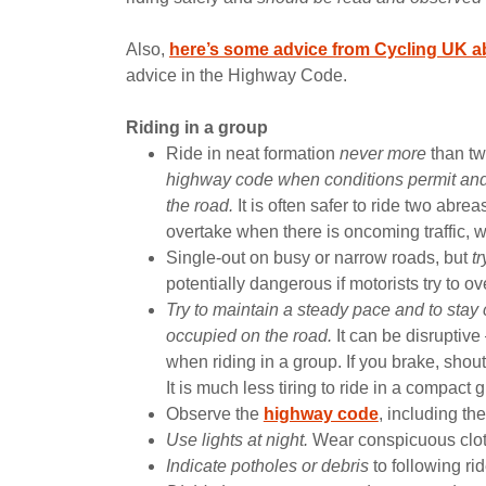
Also,
here’s some advice from Cycling UK ab
advice in the Highway Code.
Riding in a group
Ride in neat formation
never more
than tw
highway code when conditions permit and
the road.
It is often safer to ride two abre
overtake when there is oncoming traffic, w
Single-out on busy or narrow roads, but
t
potentially dangerous if motorists try to ove
Try to maintain a steady pace and to stay c
occupied on the road.
It can be disruptiv
when riding in a group. If you brake, shout
It is much less tiring to ride in a compac
Observe the
highway code
, including th
Use lights at night.
Wear conspicuous clothi
Indicate potholes or debris
to following rid