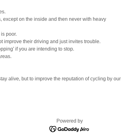
es.
ts, except on the inside and then never with heavy
 is poor.
t improve their driving and just invites trouble.
ping’ if you are intending to stop.
areas.
stay alive, but to improve the reputation of cycling by our
Powered by